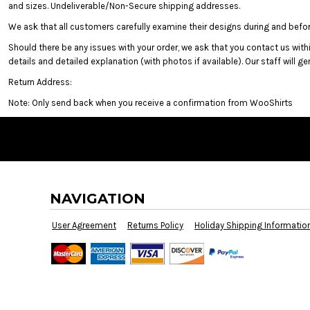
CURRENCY:
and sizes. Undeliverable/Non-Secure shipping addresses.
We ask that all customers carefully examine their designs during and before
Should there be any issues with your order, we ask that you contact us withi
details and detailed explanation (with photos if available). Our staff will g
Return Address:
Note: Only send back when you receive a confirmation from WooShirts
Screen Printing
Embroidery
B
Brands
NAVIGATION
User Agreement
Returns Policy
Holiday Shipping Informatio