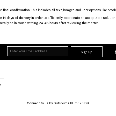
 final confirmation. This includes all text, images and user options like prod
n 14 days of delivery in order to efficiently coordinate an acceptable solution
enerally be in touch withing 24-48 hours after reviewing the matter.
rands
Sign Up
n
Connect to us by Outsource ID : 11020198