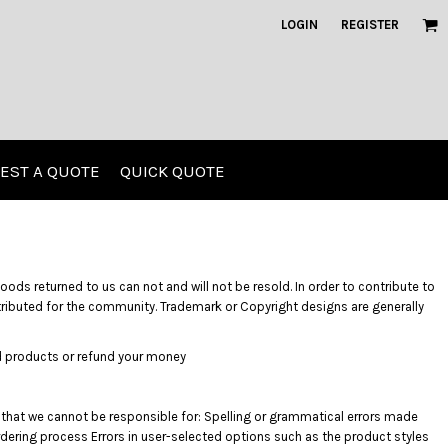
LOGIN
REGISTER
EST A QUOTE
QUICK QUOTE
Kids
Polos
ods returned to us can not and will not be resold. In order to contribute to
stributed for the community. Trademark or Copyright designs are generally
ted products or refund your money
 that we cannot be responsible for: Spelling or grammatical errors made
G)
rdering process Errors in user-selected options such as the product styles
Screen Printing
Embroidery