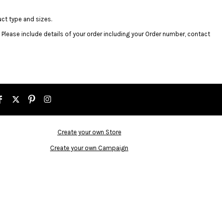
uct type and sizes.
. Please include details of your order including your Order number, contact
Create your own Store
Create your own Campaign