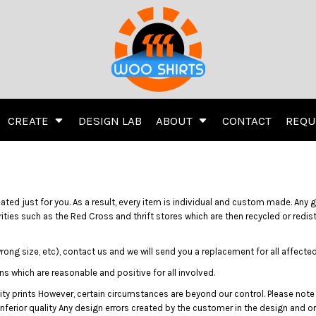
inting
Embroidery
Screen Printing
Transfer Information
CREATE
DESIGN LAB
ABOUT
CONTACT
REQU
ivewear
Women's
Kids
Activewear
Women's
d just for you. As a result, every item is individual and custom made. Any go
ities such as the Red Cross and thrift stores which are then recycled or redi
wrong size, etc), contact us and we will send you a replacement for all affec
ns which are reasonable and positive for all involved.
ty prints However, certain circumstances are beyond our control. Please note
 Jerseys
Hats
Direct To Garment (DT
ferior quality Any design errors created by the customer in the design and o
Hats
Direct To Garment (DTG)