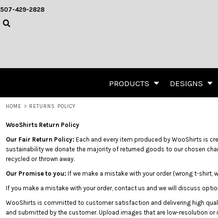
{CC} - {CN}
Designious Grunge Collection
Privacy Policy
User Agreement
Direct To Garment (DTG) Pr
507-429-2828
DESIGNIOUS GRUNGE COLLECTION
PRIVACY POLICY
PRODUCTS
OESD Signature Embroidery Collection
OESD SIGNATURE EMBROIDERY COLLECTION
USER AGREEMENT
PRODUCTS
Rival Art Sports Collection
Templates
RIVAL ART SPORTS COLLECTION
DIRECT TO GARMENT (DTG) PRINTING
DESIGNS
TEMPLATES
EMBROIDERY
DESIGNS
SCREEN PRINTING
CREATE
TRANSFER INFORMATION
CREATE
PRODUCTS
DESIGNS
DESIGN LAB
Apparel
Headwear
Act
ABOUT
Apparel
Headwear
HOME
>
RETURNS POLICY
ABOUT
WooShirts Return Policy
CONTACT
Our Fair Return Policy:
Each and every item produced by WooShirts is create
REQUEST A QUOTE
sustainability we donate the majority of returned goods to our chosen char
QUICK QUOTE
recycled or thrown away.
Our Promise to you:
If we make a mistake with your order (wrong t-shirt, 
LOGIN
If you make a mistake with your order, contact us and we will discuss optio
REGISTER
WooShirts is committed to customer satisfaction and delivering high quali
CART: 0 ITEM
Polos
Carhartt
Team
and submitted by the customer. Upload images that are low-resolution or in
Carhartt
Team Jerseys