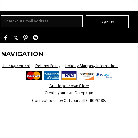
Sign Up
NAVIGATION
User Agreement
Returns Policy
Holiday Shipping Information
Create your own Store
Create your own Campaign
Connect to us by Outsource ID : 11020198