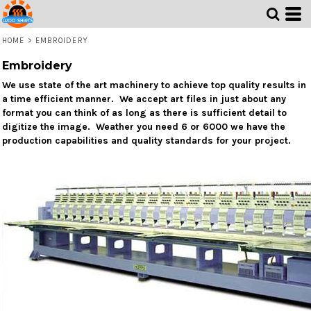
HOME
>
EMBROIDERY
Embroidery
We use state of the art machinery to achieve top quality results in
a time efficient manner. We accept art files in just about any
format you can think of as long as there is sufficient detail to
digitize the image. Weather you need 6 or 6000 we have the
production capabilities and quality standards for your project.