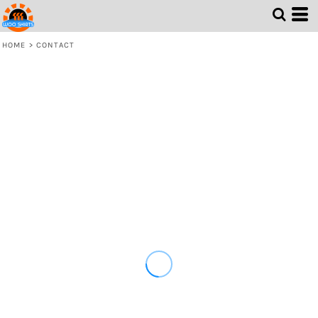
HOME
>
CONTACT