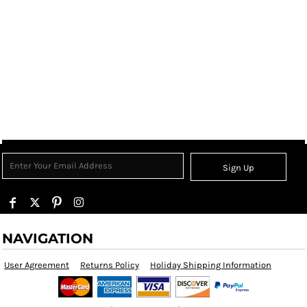
Sign Up
NAVIGATION
User Agreement
Returns Policy
Holiday Shipping Information