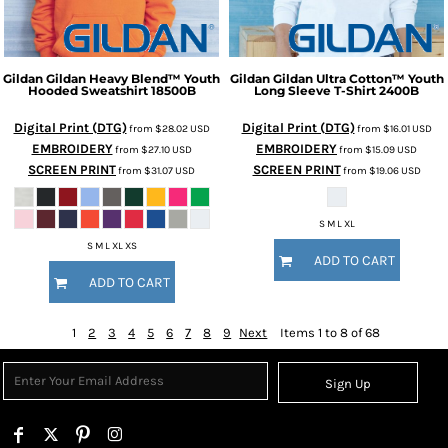
Gildan
Gildan Heavy Blend™ Youth
Gildan
Gildan Ultra Cotton™ Youth
Hooded Sweatshirt
18500B
Long Sleeve T-Shirt
2400B
Digital Print (DTG)
Digital Print (DTG)
from
$28.02
USD
from
$16.01
USD
EMBROIDERY
EMBROIDERY
from
$27.10
USD
from
$15.09
USD
SCREEN PRINT
SCREEN PRINT
from
$31.07
USD
from
$19.06
USD
S M L XL
S M L XL XS
ADD TO CART
ADD TO CART
1
2
3
4
5
6
7
8
9
Next
Items 1 to 8 of 68
Sign Up