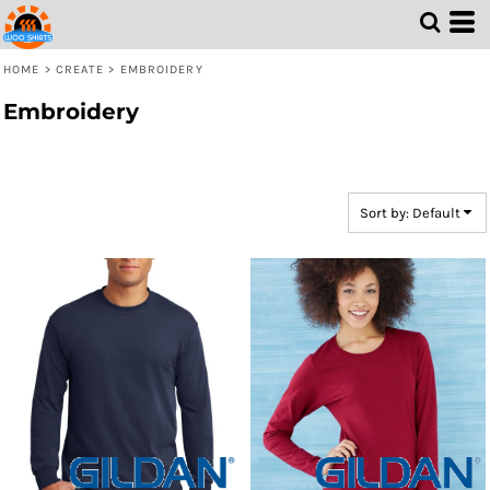
Default
Price: Lowest First
HOME
>
CREATE
>
EMBROIDERY
Price: Highest First
Embroidery
Date Added
Sort by: Default