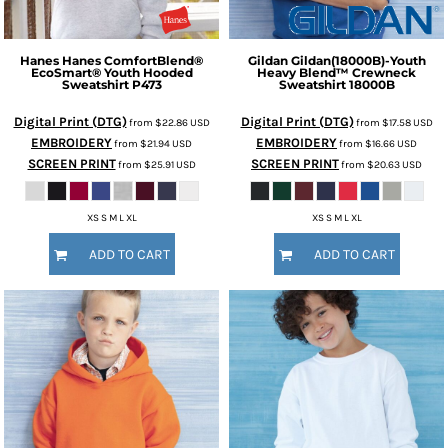
Hanes
Hanes ComfortBlend®
Gildan
Gildan(18000B)-Youth
EcoSmart® Youth Hooded
Heavy Blend™ Crewneck
Sweatshirt
P473
Sweatshirt
18000B
Digital Print (DTG)
Digital Print (DTG)
from
$22.86
USD
from
$17.58
USD
EMBROIDERY
EMBROIDERY
from
$21.94
USD
from
$16.66
USD
SCREEN PRINT
SCREEN PRINT
from
$25.91
USD
from
$20.63
USD
XS S M L XL
XS S M L XL
ADD TO CART
ADD TO CART