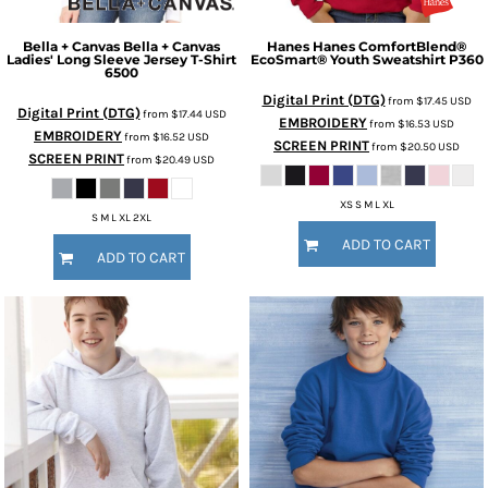
Bella + Canvas
Bella + Canvas
Hanes
Hanes ComfortBlend®
Ladies' Long Sleeve Jersey T-Shirt
EcoSmart® Youth Sweatshirt
P360
6500
Digital Print (DTG)
from
$17.45
USD
Digital Print (DTG)
from
$17.44
USD
EMBROIDERY
from
$16.53
USD
EMBROIDERY
from
$16.52
USD
SCREEN PRINT
from
$20.50
USD
SCREEN PRINT
from
$20.49
USD
XS S M L XL
S M L XL 2XL
ADD TO CART
ADD TO CART