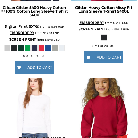
Gildan
Gildan 5400 Heavy Cotton
Gildan
Heavy Cotton Missy Fit
™ 100% Cotton Long Sleeve T Shirt
Long Sleeve T-Shirt
5400L
5400
EMBROIDERY
from
$12.15
USD
Digital Print (DTG)
from
$16.56
USD
SCREEN PRINT
from
$16.12
USD
EMBROIDERY
from
$15.64
USD
SCREEN PRINT
from
$19.61
USD
S M L XL 2XL 3XL
S M L XL 2XL 3XL
ADD TO CART
ADD TO CART