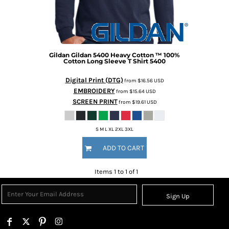
Gildan
Gildan 5400 Heavy Cotton ™ 100%
Cotton Long Sleeve T Shirt
5400
Digital Print (DTG)
from
$16.56
USD
EMBROIDERY
from
$15.64
USD
SCREEN PRINT
from
$19.61
USD
S M L XL 2XL 3XL
ADD TO CART
Items 1 to 1 of 1
Sign Up