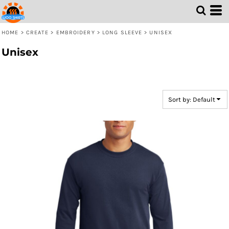
Default
Price: Lowest First
HOME
>
CREATE
>
EMBROIDERY
>
LONG SLEEVE
>
UNISEX
Price: Highest First
Unisex
Date Added
Sort by: Default