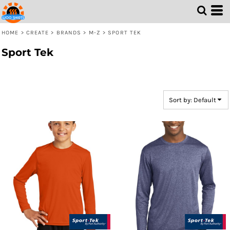
Default
Price: Lowest First
HOME
>
CREATE
>
BRANDS
>
M-Z
>
SPORT TEK
Price: Highest First
Sport Tek
Date Added
Sort by: Default