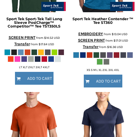
Sport Tek
Sport-Tek Tall Long
Sport Tek
Heather Contender ™
Sleeve PosiCharge™
Tee
ST360
Competitor™ Tee
TST350LS
EMBROIDERY
from
$13.04
USD
SCREEN PRINT
from
$14.52
USD
SCREEN PRINT
from
$17.01
USD
Transfer
from
$17.64
USD
Transfer
from
$16.36
USD
LT XLT 2XLT 3XLT 4XLT
XS S M L XL 2XL 3XL 4XL
ADD TO CART
ADD TO CART