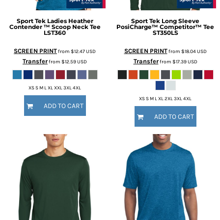
Sport Tek
Ladies Heather
Sport Tek
Long Sleeve
Contender ™ Scoop Neck Tee
PosiCharge™ Competitor™ Tee
LST360
ST350LS
SCREEN PRINT
SCREEN PRINT
from
$12.47
USD
from
$18.04
USD
Transfer
Transfer
from
$12.59
USD
from
$17.39
USD
XS S M L XL XXL 3XL 4XL
XS S M L XL 2XL 3XL 4XL
ADD TO CART
ADD TO CART