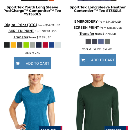
Sport Tek
Youth Long Sleeve
Sport Tek
Long Sleeve Heather
PosiCharge™ Competitor™ Tee
Contender ™ Tee
ST360LS
YST350LS
EMBROIDERY
from
$14.39
USD
Digital Print (DTG)
from
$14.09
USD
SCREEN PRINT
from
$18.36
USD
SCREEN PRINT
from
$17.74
USD
Transfer
from
$17.71
USD
Transfer
from
$17.39
USD
XS S M L XL 2XL 3XL 4XL
XS S M L XL
ADD TO CART
ADD TO CART