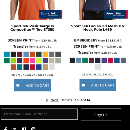
Sport Tek
PosiCharge ®
Sport Tek
Ladies Dri Mesh ® V
Competitor™ Tee
ST350
Neck Polo
L469
SCREEN PRINT
EMBROIDERY
from
$20.38
USD
from
$28.82
USD
Transfer
SCREEN PRINT
from
$13.44
USD
from
$31.99
USD
Transfer
from
$28.34
USD
XS S M L XL XXL 3XL 4XL
XS S M L XL 2XL 3XL 4XL 5XL 6XL
ADD TO CART
ADD TO CART
1
2
Next
Items 1 to 8 of 14
Sign Up