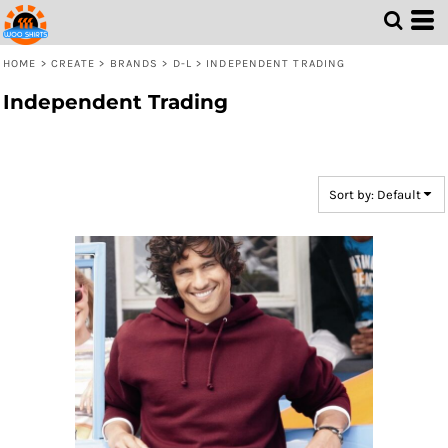
Default
Price: Lowest First
HOME
>
CREATE
>
BRANDS
>
D-L
>
INDEPENDENT TRADING
Price: Highest First
Independent Trading
Date Added
Sort by: Default