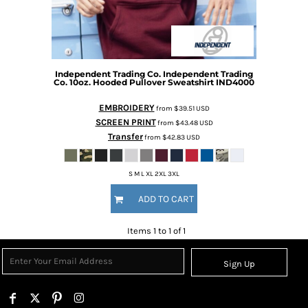
Independent Trading Co.
Independent Trading
Co. 10oz. Hooded Pullover Sweatshirt
IND4000
EMBROIDERY
from
$39.51
USD
SCREEN PRINT
from
$43.48
USD
Transfer
from
$42.83
USD
S M L XL 2XL 3XL
ADD TO CART
Items 1 to 1 of 1
Sign Up