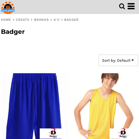
Default
Price: Lowest First
HOME
>
CREATE
>
BRANDS
>
A-C
>
BADGER
Price: Highest First
Badger
Date Added
Sort by: Default