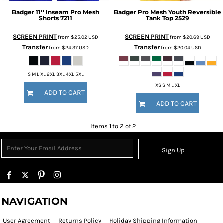
Badger
11'' Inseam Pro Mesh
Badger
Pro Mesh Youth Reversible
Shorts
7211
Tank Top
2529
SCREEN PRINT
SCREEN PRINT
from
$25.02
USD
from
$20.69
USD
Transfer
Transfer
from
$24.37
USD
from
$20.04
USD
S M L XL 2XL 3XL 4XL 5XL
XS S M L XL
ADD TO CART
ADD TO CART
Items 1 to 2 of 2
Sign Up
NAVIGATION
User Agreement
Returns Policy
Holiday Shipping Information