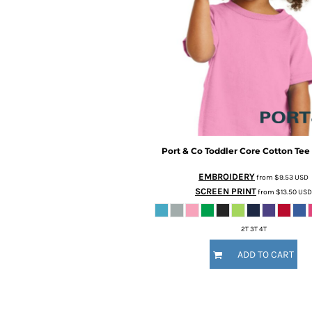
CURRENCY:
Screen Printing
Embroidery
Brands
Port & Co
Toddler Core Cotton Tee
Brands
EMBROIDERY
from
$9.53
USD
SCREEN PRINT
from
$13.50
USD
2T 3T 4T
ADD TO CART