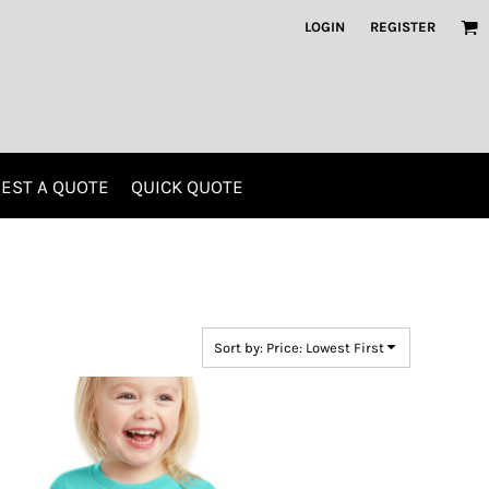
LOGIN
REGISTER
EST A QUOTE
QUICK QUOTE
Kids
Polos
Sort by: Price: Lowest First
Screen Printing
Embroidery