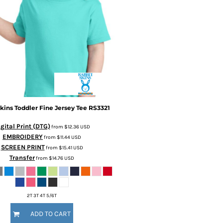
kins
Toddler Fine Jersey Tee
RS3321
gital Print (DTG)
from
$12.36
USD
EMBROIDERY
from
$11.44
USD
SCREEN PRINT
from
$15.41
USD
Transfer
from
$14.76
USD
2T 3T 4T 5/6T
ADD TO CART