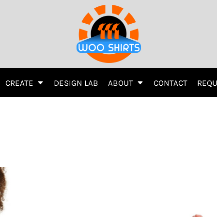
Printing
Embroidery
Screen Printing
Transfer Information
CREATE
DESIGN LAB
ABOUT
CONTACT
REQU
r
Women's
Kids
Activewear
Women's
ys
Hats
Direct To Garment (DTG)
Hats
Direct To Garment (DTG)