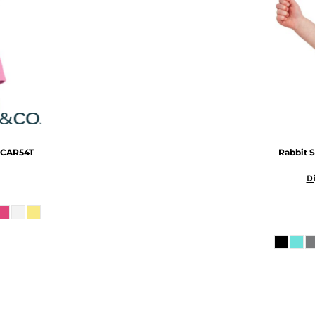
CAR54T
Rabbit S
Di